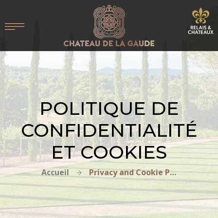
POLITIQUE DE
CONFIDENTIALITÉ
ET COOKIES
Accueil
Privacy and Cookie Policy