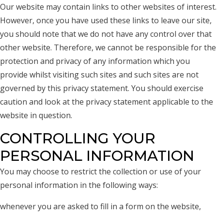
Our website may contain links to other websites of interest.
However, once you have used these links to leave our site,
you should note that we do not have any control over that
other website. Therefore, we cannot be responsible for the
protection and privacy of any information which you
provide whilst visiting such sites and such sites are not
governed by this privacy statement. You should exercise
caution and look at the privacy statement applicable to the
website in question.
CONTROLLING YOUR
PERSONAL INFORMATION
You may choose to restrict the collection or use of your
personal information in the following ways:
whenever you are asked to fill in a form on the website,