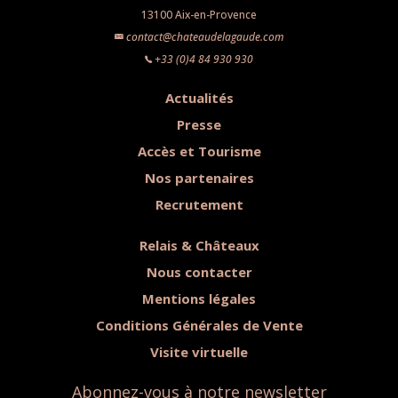
13100 Aix-en-Provence
contact@chateaudelagaude.com
+33 (0)4 84 930 930
Actualités
Presse
Accès et Tourisme
Nos partenaires
Recrutement
Relais & Châteaux
Nous contacter
Mentions légales
Conditions Générales de Vente
Visite virtuelle
Abonnez-vous à notre newsletter