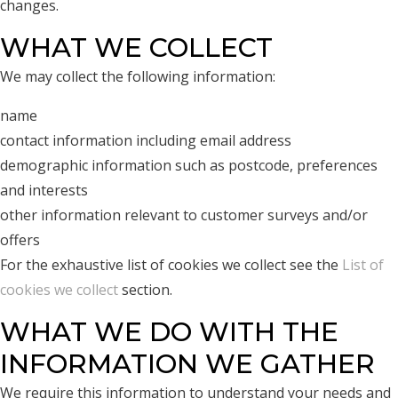
changes.
WHAT WE COLLECT
We may collect the following information:
name
contact information including email address
demographic information such as postcode, preferences
and interests
other information relevant to customer surveys and/or
offers
For the exhaustive list of cookies we collect see the
List of
cookies we collect
section.
WHAT WE DO WITH THE
INFORMATION WE GATHER
We require this information to understand your needs and