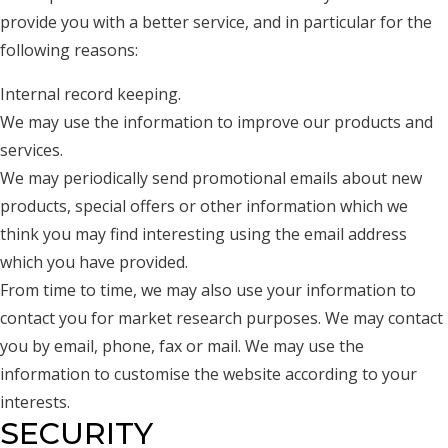
provide you with a better service, and in particular for the
following reasons:
Internal record keeping.
We may use the information to improve our products and
services.
We may periodically send promotional emails about new
products, special offers or other information which we
think you may find interesting using the email address
which you have provided.
From time to time, we may also use your information to
contact you for market research purposes. We may contact
you by email, phone, fax or mail. We may use the
information to customise the website according to your
interests.
SECURITY