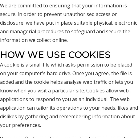
We are committed to ensuring that your information is
secure. In order to prevent unauthorised access or
disclosure, we have put in place suitable physical, electronic
and managerial procedures to safeguard and secure the
information we collect online.
HOW WE USE COOKIES
A cookie is a small file which asks permission to be placed
on your computer's hard drive. Once you agree, the file is
added and the cookie helps analyse web traffic or lets you
know when you visit a particular site. Cookies allow web
applications to respond to you as an individual. The web
application can tailor its operations to your needs, likes and
dislikes by gathering and remembering information about
your preferences.