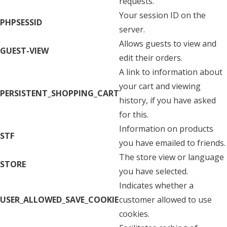
requests.
Your session ID on the
PHPSESSID
server.
Allows guests to view and
GUEST-VIEW
edit their orders.
A link to information about
your cart and viewing
PERSISTENT_SHOPPING_CART
history, if you have asked
for this.
Information on products
STF
you have emailed to friends.
The store view or language
STORE
you have selected.
Indicates whether a
USER_ALLOWED_SAVE_COOKIE
customer allowed to use
cookies.