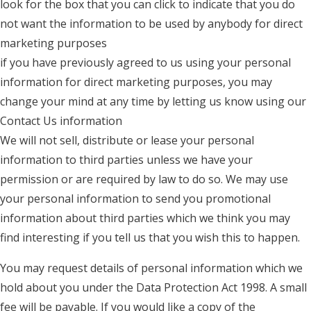
look for the box that you can click to indicate that you do
not want the information to be used by anybody for direct
marketing purposes
if you have previously agreed to us using your personal
information for direct marketing purposes, you may
change your mind at any time by letting us know using our
Contact Us information
We will not sell, distribute or lease your personal
information to third parties unless we have your
permission or are required by law to do so. We may use
your personal information to send you promotional
information about third parties which we think you may
find interesting if you tell us that you wish this to happen.
You may request details of personal information which we
hold about you under the Data Protection Act 1998. A small
fee will be payable. If you would like a copy of the