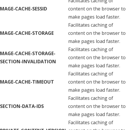
Facilitates caching of
MAGE-CACHE-SESSID
content on the browser to
make pages load faster.
Facilitates caching of
MAGE-CACHE-STORAGE
content on the browser to
make pages load faster.
Facilitates caching of
MAGE-CACHE-STORAGE-
content on the browser to
SECTION-INVALIDATION
make pages load faster.
Facilitates caching of
MAGE-CACHE-TIMEOUT
content on the browser to
make pages load faster.
Facilitates caching of
SECTION-DATA-IDS
content on the browser to
make pages load faster.
Facilitates caching of