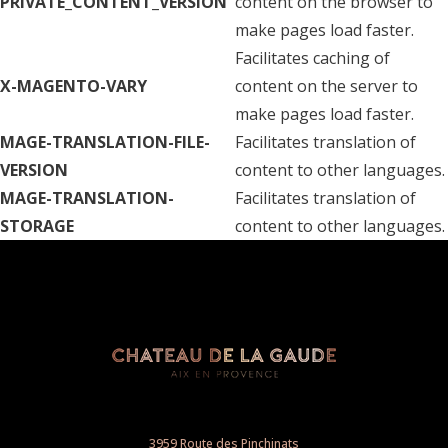
PRIVATE_CONTENT_VERSION
content on the browser to
make pages load faster.
Facilitates caching of
X-MAGENTO-VARY
content on the server to
make pages load faster.
MAGE-TRANSLATION-FILE-
Facilitates translation of
VERSION
content to other languages.
MAGE-TRANSLATION-
Facilitates translation of
STORAGE
content to other languages.
3959 Route des Pinchinats