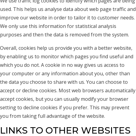
We use traffic log cookies to identify which pages are being
used. This helps us analyse data about web page traffic and
improve our website in order to tailor it to customer needs.
We only use this information for statistical analysis
purposes and then the data is removed from the system.
Overall, cookies help us provide you with a better website,
by enabling us to monitor which pages you find useful and
which you do not. A cookie in no way gives us access to
your computer or any information about you, other than
the data you choose to share with us. You can choose to
accept or decline cookies. Most web browsers automatically
accept cookies, but you can usually modify your browser
setting to decline cookies if you prefer. This may prevent
you from taking full advantage of the website.
LINKS TO OTHER WEBSITES