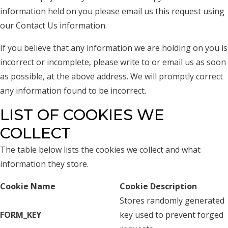
information held on you please email us this request using
our Contact Us information.
If you believe that any information we are holding on you is
incorrect or incomplete, please write to or email us as soon
as possible, at the above address. We will promptly correct
any information found to be incorrect.
LIST OF COOKIES WE
COLLECT
The table below lists the cookies we collect and what
information they store.
Cookie Name
Cookie Description
Stores randomly generated
FORM_KEY
key used to prevent forged