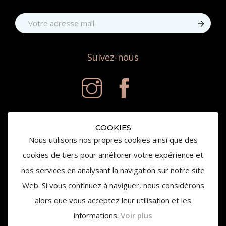
Suivez-nous
COOKIES
Nous utilisons nos propres cookies ainsi que des
cookies de tiers pour améliorer votre expérience et
nos services en analysant la navigation sur notre site
© 2020 Château de la Gaude - Tous droits réservés
Web. Si vous continuez à naviguer, nous considérons
alors que vous acceptez leur utilisation et les
informations.
Voir plus