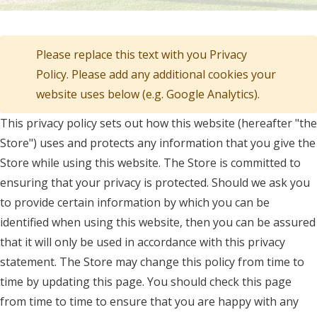
Please replace this text with you Privacy
Policy. Please add any additional cookies your
website uses below (e.g. Google Analytics).
This privacy policy sets out how this website (hereafter "the
Store") uses and protects any information that you give the
Store while using this website. The Store is committed to
ensuring that your privacy is protected. Should we ask you
to provide certain information by which you can be
identified when using this website, then you can be assured
that it will only be used in accordance with this privacy
statement. The Store may change this policy from time to
time by updating this page. You should check this page
from time to time to ensure that you are happy with any