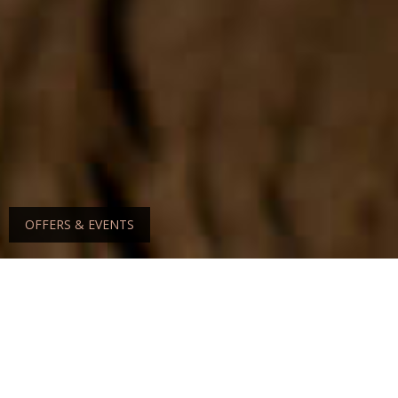
OFFERS & EVENTS