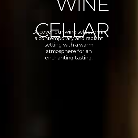
WINE
CELLAR
Discover our wine selection in
a contemporary and radiant
setting with a warm
atmosphere for an
enchanting tasting.