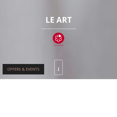
LE ART
OFFERS & EVENTS
At the helm of the kitchens at Le Art restaurant since
2021, Chef Matthieu Derible crafts a seasonal, refined