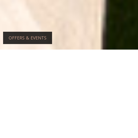
OFFERS & EVENTS