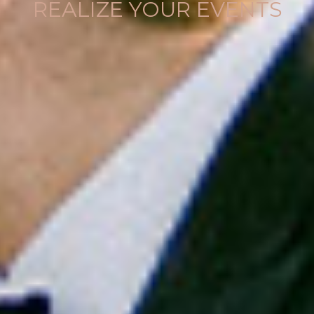
REALIZE YOUR EVENTS