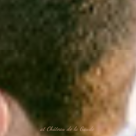
at Château de la Gaude